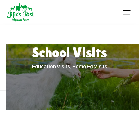
School Visits
Education Visits, Home Ed Visits