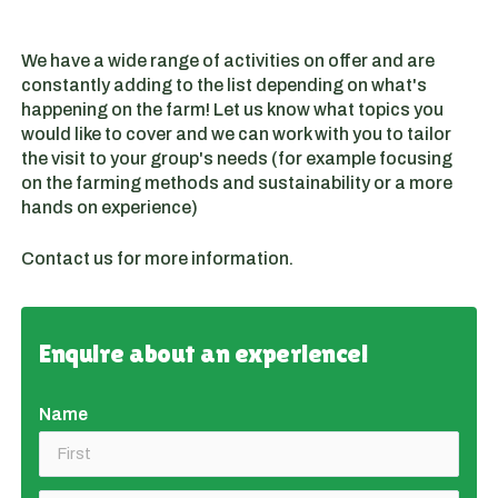
We have a wide range of activities on offer and are
constantly adding to the list depending on what's
happening on the farm! Let us know what topics you
would like to cover and we can work with you to tailor
the visit to your group's needs (for example focusing
on the farming methods and sustainability or a more
hands on experience)
Contact us for more information.
Enquire about an experience!
Name
(required)