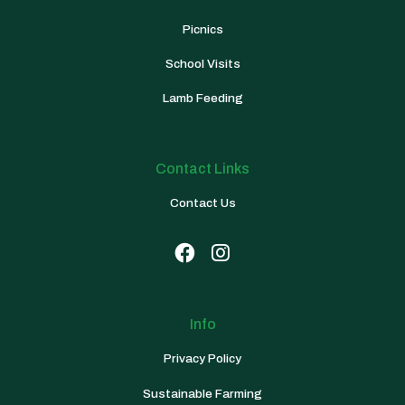
Picnics
School Visits
Lamb Feeding
Contact Links
Contact Us


Info
Privacy Policy
Sustainable Farming