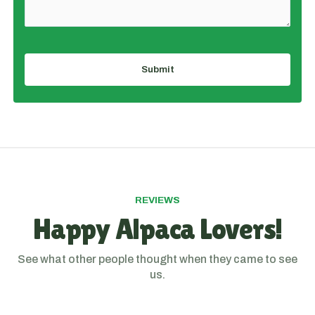
Submit
REVIEWS
Happy Alpaca Lovers!
See what other people thought when they came to see
us.