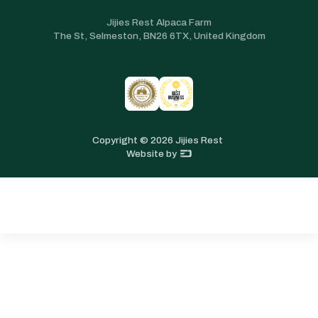
Jijies Rest Alpaca Farm
The St, Selmeston, BN26 6TX, United Kingdom
Copyright ©
2026
Jijies Rest
Website by