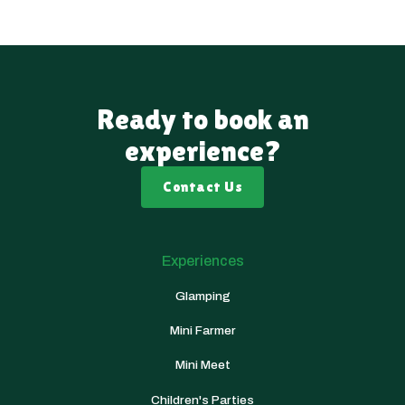
Ready to book an
experience?
Contact Us
Experiences
Glamping
Mini Farmer
Mini Meet
Children's Parties