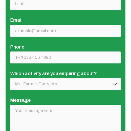
Email
(required)
Phone
Which activity are you enquiring about?
(required)
Message
(required)